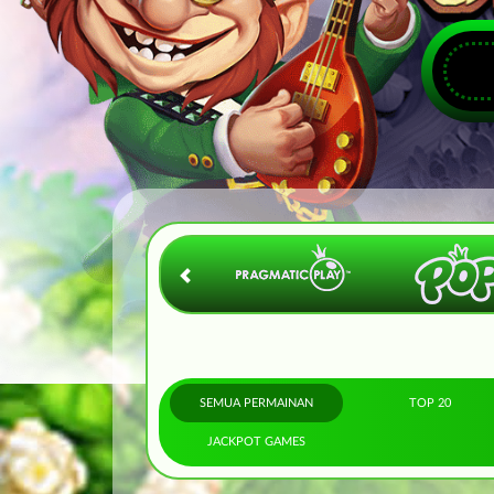
SEMUA PERMAINAN
TOP 20
JACKPOT GAMES