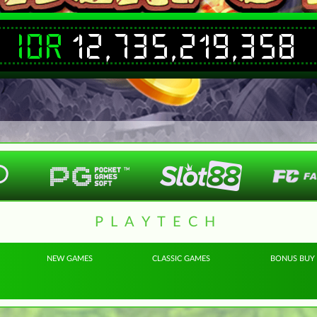
IDR
12,735,219,358
PLAYTECH
NEW GAMES
CLASSIC GAMES
BONUS BUY