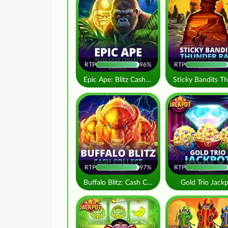
RTP
96%
RTP
Epic Ape: Blitz Cash Collect™
RTP
97%
RTP
Buffalo Blitz: Cash Collect
Gold Trio Jack