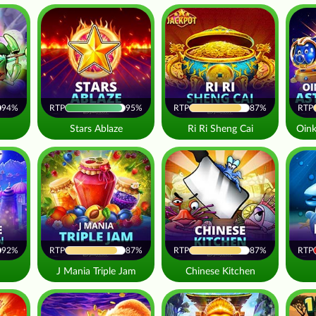
94%
RTP
95%
RTP
87%
RTP
Stars Ablaze
Ri Ri Sheng Cai
92%
RTP
87%
RTP
87%
RTP
J Mania Triple Jam
Chinese Kitchen