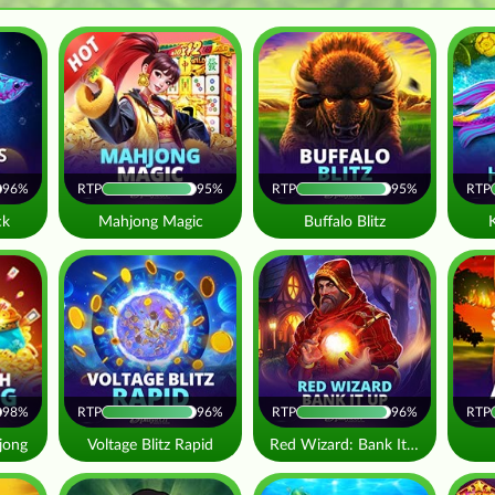
96%
RTP
95%
RTP
95%
RTP
ck
Mahjong Magic
Buffalo Blitz
98%
RTP
96%
RTP
96%
RTP
jong
Voltage Blitz Rapid
Red Wizard: Bank It Up™