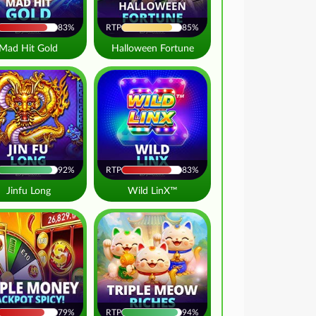
83%
RTP
85%
Mad Hit Gold
Halloween Fortune
92%
RTP
83%
Jinfu Long
Wild LinX™
79%
RTP
94%