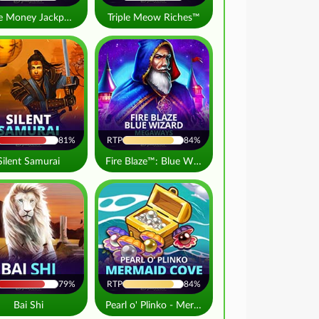
Triple Money Jackpot Spicy!
Triple Meow Riches™
81%
RTP
84%
Silent Samurai
Fire Blaze™: Blue Wizard™ Megaways™
79%
RTP
84%
Bai Shi
Pearl o' Plinko - Mermaid Cove