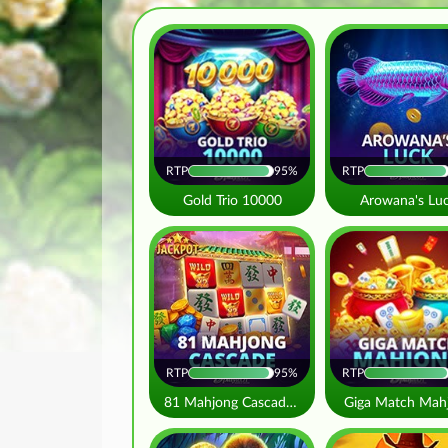
RTP
95%
RTP
Gold Trio 10000
Arowana's Lu
RTP
95%
RTP
81 Mahjong Cascade™
Giga Match Mah