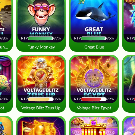
98%
RTP
97%
RTP
95%
RTP
Sticky Bandits Thunder Rail
Funky Monkey
Great Blue
98%
RTP
85%
RTP
79%
RTP
pot
Voltage Blitz Zeus Up
Voltage Blitz Egypt