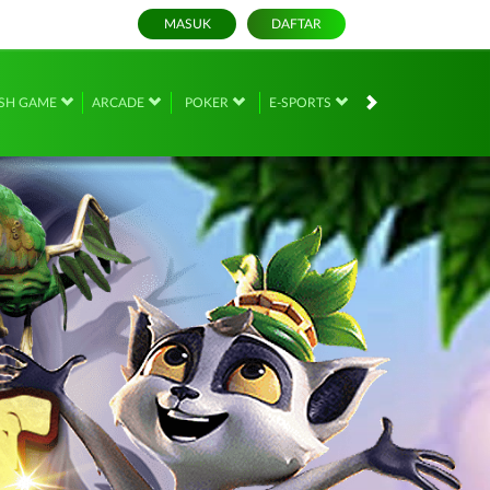
MASUK
DAFTAR
SH GAME
ARCADE
POKER
E-SPORTS
SABUNG AYAM