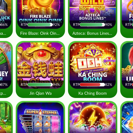
86%
RTP
92%
RTP
90%
RTP
Gold Trio: Leprechaun's Luck Race Bonanza™
Fire Blaze: Oink Oink Oink™
Azteca: Bonus Lines™ PowerPlay Jackpot
87%
RTP
94%
RTP
82%
RTP
Triple Money Jackpot Gold!
Jin Qian Wa
Ka Ching Boom