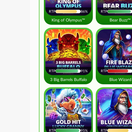
RTP
86%
RTP
King of Olympus™
Bear Buzz™
RTP
91%
RTP
3 Big Barrels Buffalo
Blue Wizard
RTP
95%
RTP