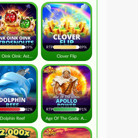
89%
RTP
89%
Oink Oink Oink: Astrosnouts™
Clover Flip
82%
RTP
91%
Dolphin Reef
Age Of The Gods: Apollo Power