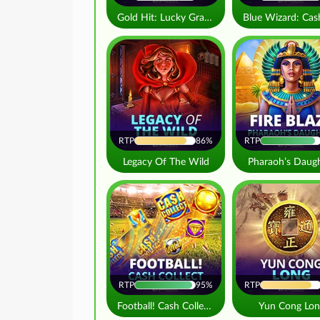
Gold Hit: Lucky Granny
RTP
86%
RTP
Legacy Of The Wild
Pharaoh’s Daug
RTP
95%
RTP
Football! Cash Collect™
Yun Cong Lon