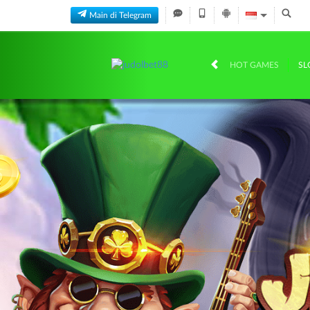
Main di Telegram
HOT GAMES
SL