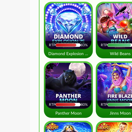
RTP
83%
RTP
Diamond Explosion 7s
Wild Beans
RTP
80%
RTP
Panther Moon
Jinns Moon