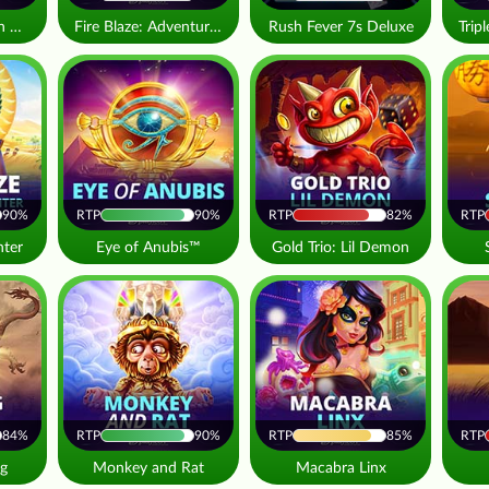
Blue Wizard: Cash Collect & Link
Fire Blaze: Adventure Trail
Rush Fever 7s Deluxe
90%
RTP
90%
RTP
82%
RTP
hter
Eye of Anubis™
Gold Trio: Lil Demon
84%
RTP
90%
RTP
85%
RTP
g
Monkey and Rat
Macabra Linx