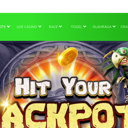
OTS
LIVE CASINO
RACE
TOGEL
OLAHRAGA
CRA