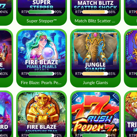
94%
RTP
90%
RTP
88%
RTP
Super Stepper™
Match Blitz Scatter Shock
83%
RTP
95%
RTP
85%
RTP
Fire Blaze: Pearls Pearls Pearls
Jungle Giants
84%
RTP
92%
RTP
94%
RTP