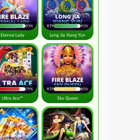
93%
RTP
91%
Eternal Lady
Long Jia Xiang Yun
79%
RTP
85%
Ultra Ace™
Sky Queen