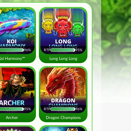
96%
RTP
95%
Koi Harmony™
Long Long Long
95%
RTP
96%
Archer
Dragon Champions