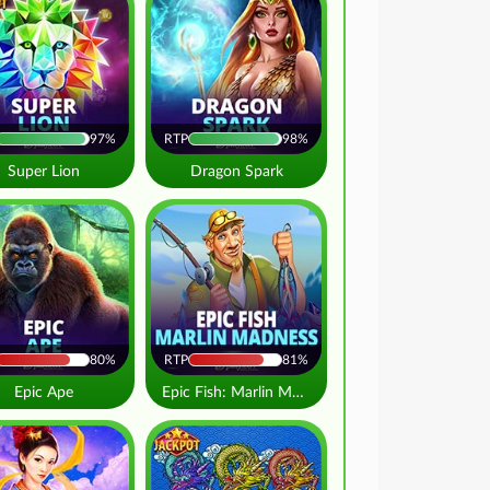
97%
RTP
98%
Super Lion
Dragon Spark
80%
RTP
81%
Epic Ape
Epic Fish: Marlin Madness