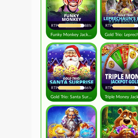
RTP
88%
RTP
Funky Monkey Jackpot
RTP
86%
RTP
Gold Trio: Santa Surprise