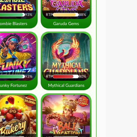
93%
RTP
88%
ombie Blasters
Garuda Gems
93%
RTP
80%
unky Fortunez
Mythical Guardians