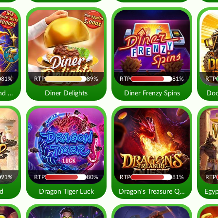
81%
RTP
89%
RTP
81%
RTP
Destiny of Sun and Moon
Diner Delights
Diner Frenzy Spins
Doo
91%
RTP
80%
RTP
81%
RTP
d
Dragon Tiger Luck
Dragon's Treasure Quest