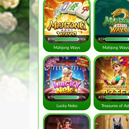
RTP
98%
RTP
Mahjong Ways
Mahjong Ways
RTP
97%
RTP
Lucky Neko
Treasures of Az