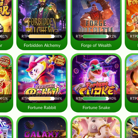
81%
RTP
88%
RTP
92%
RTP
ar
Forbidden Alchemy
Forge of Wealth
91%
RTP
86%
RTP
90%
RTP
Fortune Rabbit
Fortune Snake