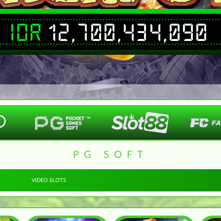
IDR
12,700,434,090
PG SOFT
VIDEO SLOTS