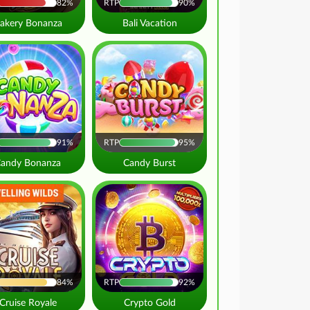
82%
RTP
90%
akery Bonanza
Bali Vacation
91%
RTP
95%
andy Bonanza
Candy Burst
84%
RTP
92%
Cruise Royale
Crypto Gold