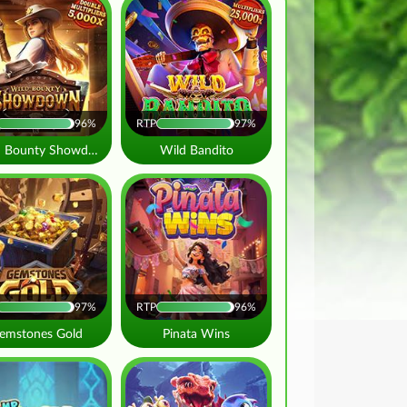
96%
RTP
97%
Wild Bounty Showdown
Wild Bandito
97%
RTP
96%
emstones Gold
Pinata Wins