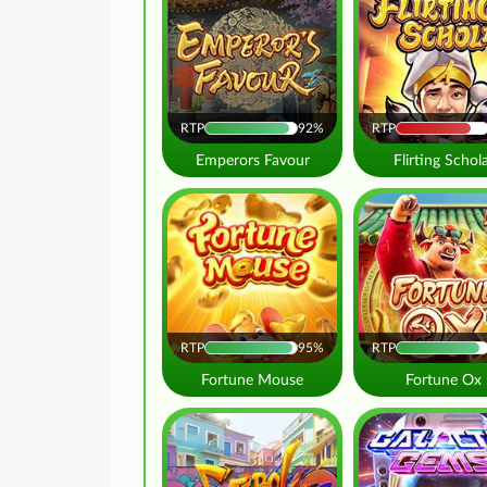
RTP
92%
RTP
Emperors Favour
Flirting Schol
RTP
95%
RTP
Fortune Mouse
Fortune Ox