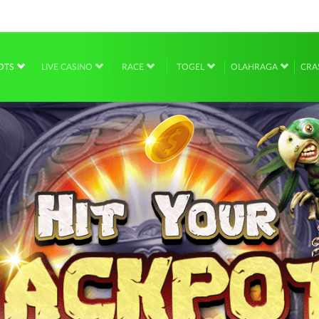
OTS
LIVE CASINO
RACE
TOGEL
OLAHRAGA
CRA