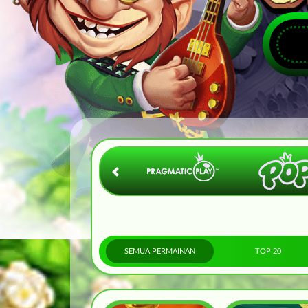
SEMUA PERMAINAN
TOP 20