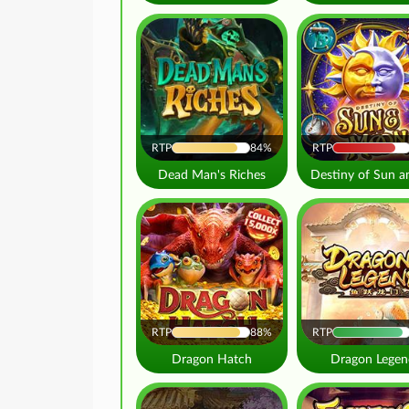
RTP
84%
RTP
Dead Man's Riches
RTP
88%
RTP
Dragon Hatch
Dragon Legen