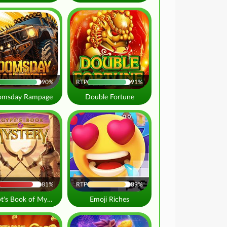
90%
RTP
91%
msday Rampage
Double Fortune
81%
RTP
89%
Egypt's Book of Mystery
Emoji Riches