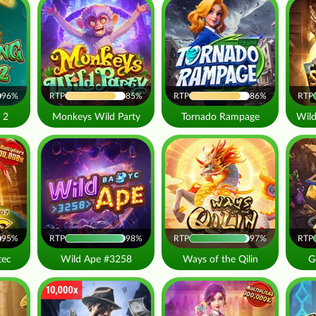
96%
RTP
85%
RTP
86%
RTP
 2
Monkeys Wild Party
Tornado Rampage
95%
RTP
98%
RTP
97%
RTP
tec
Wild Ape #3258
Ways of the Qilin
G