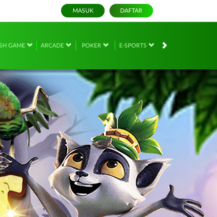
MASUK
DAFTAR
SH GAME
ARCADE
POKER
E-SPORTS
SABUNG AYAM