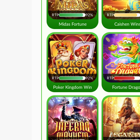
RTP
92%
RTP
Midas Fortune
Caishen Win
RTP
92%
RTP
Poker Kingdom Win
Fortune Drag