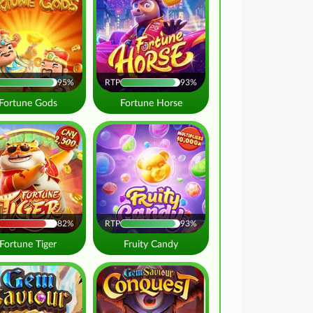
95%
RTP
93%
Fortune Gods
Fortune Horse
82%
RTP
93%
Fortune Tiger
Fruity Candy