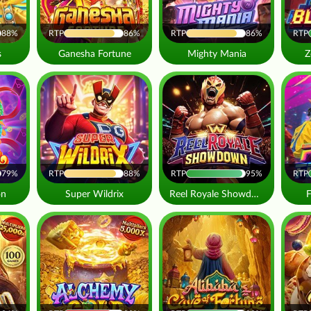
88%
RTP
86%
RTP
86%
RTP
s
Ganesha Fortune
Mighty Mania
Z
79%
RTP
88%
RTP
95%
RTP
on
Super Wildrix
Reel Royale Showdown
F