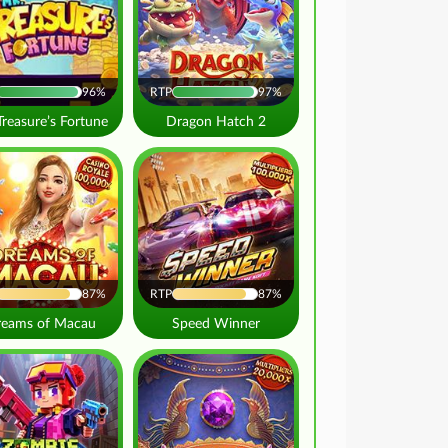
96%
RTP
97%
Treasure’s Fortune
Dragon Hatch 2
87%
RTP
87%
eams of Macau
Speed Winner