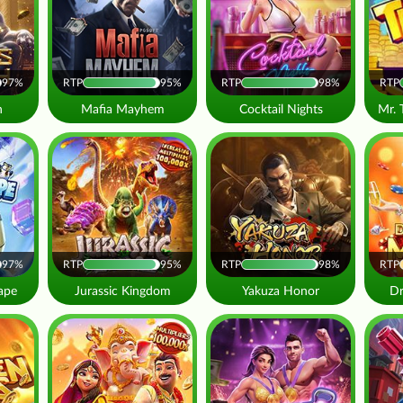
97%
RTP
95%
RTP
98%
RTP
h
Mafia Mayhem
Cocktail Nights
Mr. 
97%
RTP
95%
RTP
98%
RTP
ape
Jurassic Kingdom
Yakuza Honor
Dr