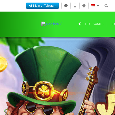
Main di Telegram
HOT GAMES
SL