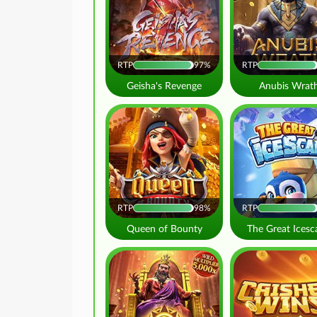
RTP
97%
RTP
Geisha's Revenge
Anubis Wrat
RTP
98%
RTP
Queen of Bounty
The Great Icesc