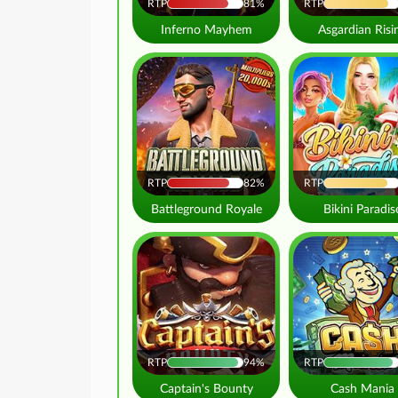
RTP
81%
RTP
Inferno Mayhem
Asgardian Risi
RTP
82%
RTP
Battleground Royale
Bikini Paradis
RTP
94%
RTP
Captain's Bounty
Cash Mania