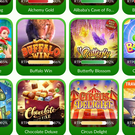
86%
RTP
80%
RTP
90%
RTP
ng
Alchemy Gold
Alibaba's Cave of Fortune
B
85%
RTP
86%
RTP
92%
RTP
e
Buffalo Win
Butterfly Blossom
C
92%
RTP
87%
RTP
85%
RTP
Chocolate Deluxe
Circus Delight